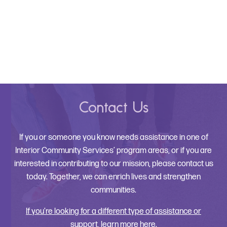
Contact Us
If you or someone you know needs assistance in one of
Interior Community Services’ program areas, or if you are
interested in contributing to our mission, please contact us
today. Together, we can enrich lives and strengthen
communities.
If you’re looking for a different type of assistance or
support, learn more here.