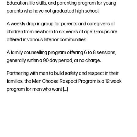
Education, life skills, and parenting program for young
parents who have not graduated high school.
A weekly drop in group for parents and caregivers of
children from newborn to six years of age. Groups are
offered in various Interior communities.
A family counselling program offering 6 to 8 sessions,
generally within a 90 day period, at no charge.
Partnering with men to build safety and respect in their
families, the Men Choose Respect Program is a 12 week
program for men who want […]