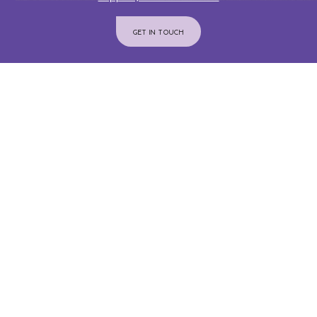
GET IN TOUCH
Join Us On Instagram
@INTERIORCOMMUNITYSERVICES
ADMINISTRATION OFFICE