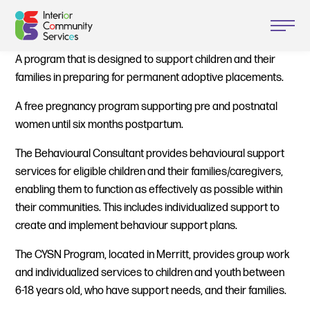
A program that is designed to support children and their
families in preparing for permanent adoptive placements.
A free pregnancy program supporting pre and postnatal
women until six months postpartum.
The Behavioural Consultant provides behavioural support
services for eligible children and their families/caregivers,
enabling them to function as effectively as possible within
their communities. This includes individualized support to
create and implement behaviour support plans.
The CYSN Program, located in Merritt, provides group work
and individualized services to children and youth between
6-18 years old, who have support needs, and their families.