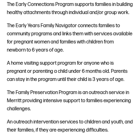
The Early Connections Program supports families in building
healthy attachments through individual and/or group work.
The Early Years Family Navigator connects families to
community programs and links them with services available
for pregnant women and families with children from
newborn to 6 years of age.
A home visiting support program for anyone who is
pregnant or parenting a child under 6 months old. Parents
can stay in the program until their child is 3 years of age.
The Family Preservation Program is an outreach service in
Merritt providing intensive support to families experiencing
challenges.
An outreach intervention services to children and youth, and
their families, if they are experiencing difficulties.