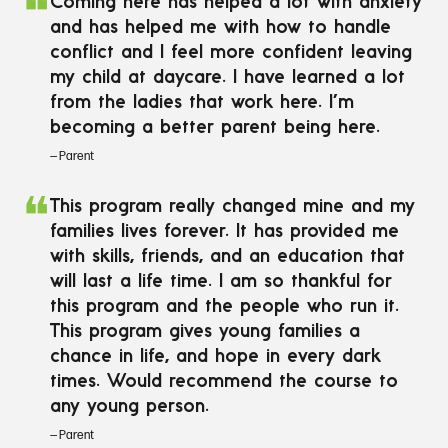
❝
Coming here has helped a lot with anxiety
and has helped me with how to handle
conflict and I feel more confident leaving
my child at daycare. I have learned a lot
from the ladies that work here. I’m
becoming a better parent being here.‌
— Parent
❝
This program really changed mine and my
families lives forever. It has provided me
with skills, friends, and an education that
will last a life time. I am so thankful for
this program and the people who run it.
This program gives young families a
chance in life, and hope in every dark
times. Would recommend the course to
any young person.‌
— Parent