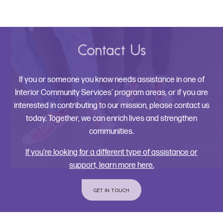
Contact Us
If you or someone you know needs assistance in one of
Interior Community Services’ program areas, or if you are
interested in contributing to our mission, please contact us
today. Together, we can enrich lives and strengthen
communities.
If you’re looking for a different type of assistance or
support, learn more here.
GET IN TOUCH