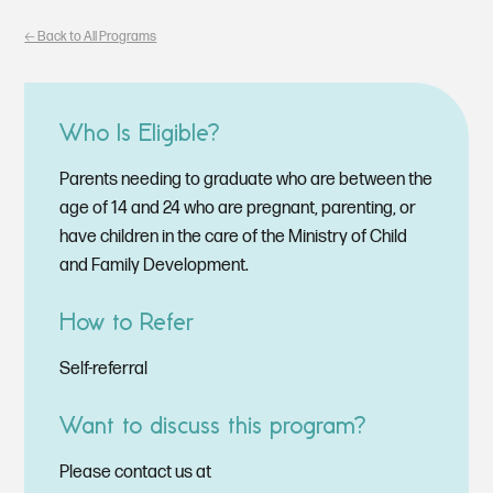
🡠 Back to All Programs
Who Is Eligible?
Parents needing to graduate who are between the
age of 14 and 24 who are pregnant, parenting, or
have children in the care of the Ministry of Child
and Family Development.
How to Refer
Self-referral
Want to discuss this program?
Please contact us at