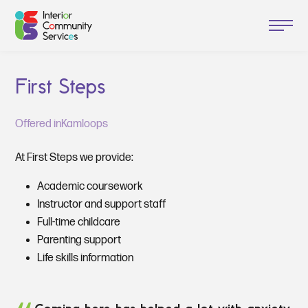
First Steps
Offered in
Kamloops
At First Steps we provide:
Academic coursework
Instructor and support staff
Full-time childcare
Parenting support
Life skills information