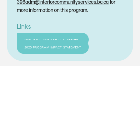
396adm@interiorcommunityservices.bc.ca
for
more information on this program.
Links
2024 PROGRAM IMPACT STATEMENT
2025 PROGRAM IMPACT STATEMENT