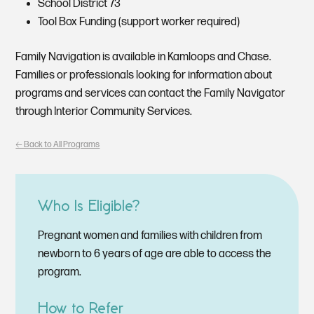
School District 73
Tool Box Funding (support worker required)
Family Navigation is available in Kamloops and Chase.
Families or professionals looking for information about
programs and services can contact the Family Navigator
through Interior Community Services.
🡠 Back to All Programs
Who Is Eligible?
Pregnant women and families with children from
newborn to 6 years of age are able to access the
program.
How to Refer