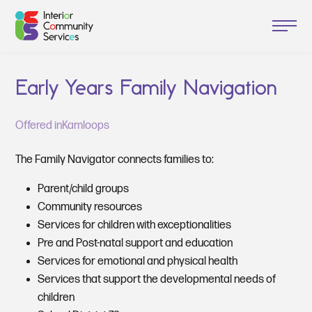
Early Years Family Navigation
Offered in
Kamloops
The Family Navigator connects families to:
Parent/child groups
Community resources
Services for children with exceptionalities
Pre and Post-natal support and education
Services for emotional and physical health
Services that support the developmental needs of
children