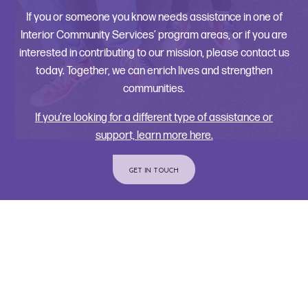
If you or someone you know needs assistance in one of
Interior Community Services’ program areas, or if you are
interested in contributing to our mission, please contact us
today. Together, we can enrich lives and strengthen
communities.
If you’re looking for a different type of assistance or
support, learn more here.
GET IN TOUCH