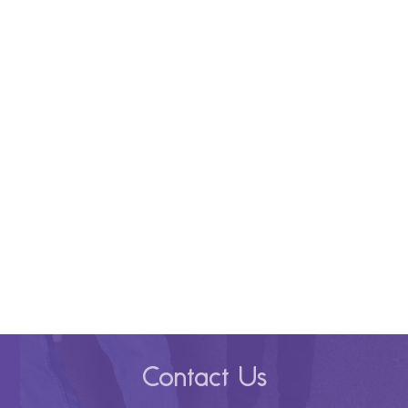
Contact Us