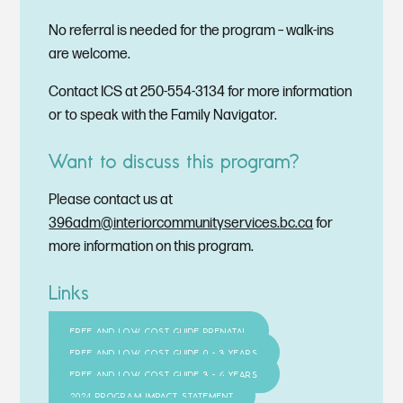
No referral is needed for the program – walk-ins
are welcome.
Contact ICS at 250-554-3134 for more information
or to speak with the Family Navigator.
Want to discuss this program?
Please contact us at
396adm@interiorcommunityservices.bc.ca
for
more information on this program.
Links
FREE AND LOW COST GUIDE PRENATAL
FREE AND LOW COST GUIDE 0 - 3 YEARS
FREE AND LOW COST GUIDE 3 - 6 YEARS
2024 PROGRAM IMPACT STATEMENT