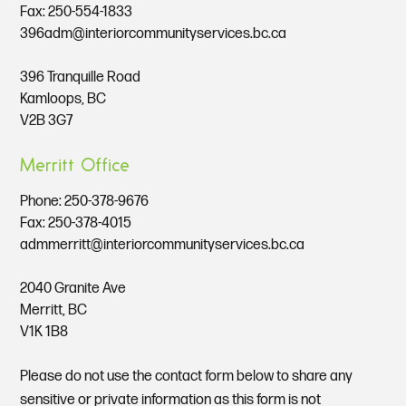
Fax: 250-554-1833
396adm@interiorcommunityservices.bc.ca
396 Tranquille Road
Kamloops, BC
V2B 3G7
Merritt Office
Phone:
250-378-9676
Fax: 250-378-4015
admmerritt@interiorcommunityservices.bc.ca
2040 Granite Ave
Merritt, BC
V1K 1B8
Please do not use the contact form below to share any
sensitive or private information as this form is not