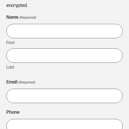
encrypted.
Name
(Required)
First
Last
Email
(Required)
Phone