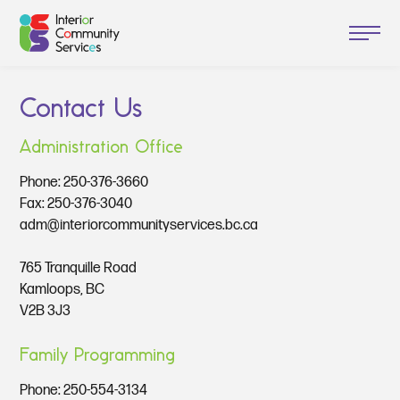
Contact Us
Administration Office
Phone:
250-376-3660
Fax: 250-376-3040
adm@interiorcommunityservices.bc.ca
765 Tranquille Road
Kamloops, BC
V2B 3J3
Family Programming
Phone:
250-554-3134