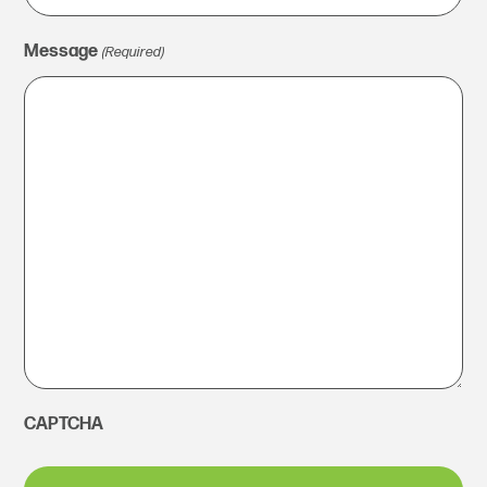
Message
(Required)
CAPTCHA