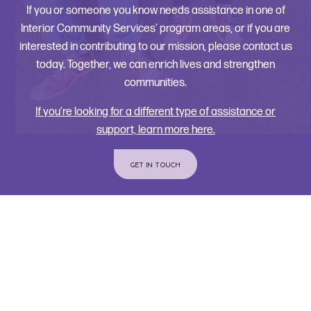
If you or someone you know needs assistance in one of
Interior Community Services’ program areas, or if you are
interested in contributing to our mission, please contact us
today. Together, we can enrich lives and strengthen
communities.
If you’re looking for a different type of assistance or
support, learn more here.
GET IN TOUCH