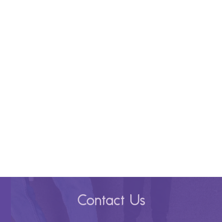
Contact Us