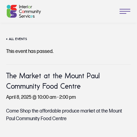
« ALL EVENTS
This event has passed.
The Market at the Mount Paul
Community Food Centre
April 8, 2025 @ 10:00 am
-
2:00 pm
Come Shop the affordable produce market at the Mount
Paul Community Food Centre