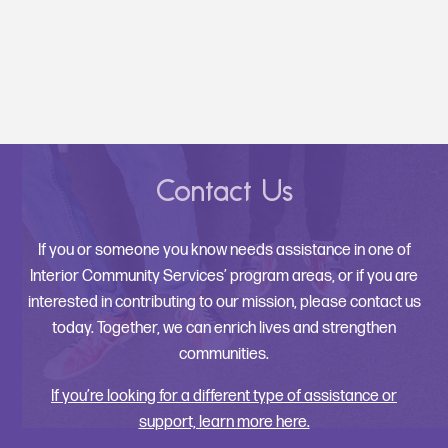
Contact Us
If you or someone you know needs assistance in one of
Interior Community Services’ program areas, or if you are
interested in contributing to our mission, please contact us
today. Together, we can enrich lives and strengthen
communities.
If you’re looking for a different type of assistance or
support, learn more here.