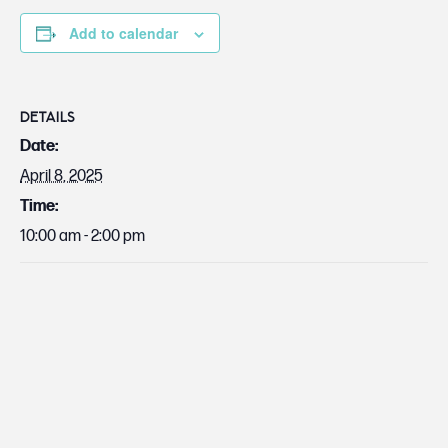
Add to calendar
DETAILS
Date:
April 8, 2025
Time:
10:00 am - 2:00 pm