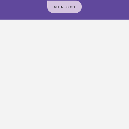
GET IN TOUCH
Join Us On Instagram
@INTERIORCOMMUNITYSERVICES
ADMINISTRATION OFFICE
Phone:
250-376-3660