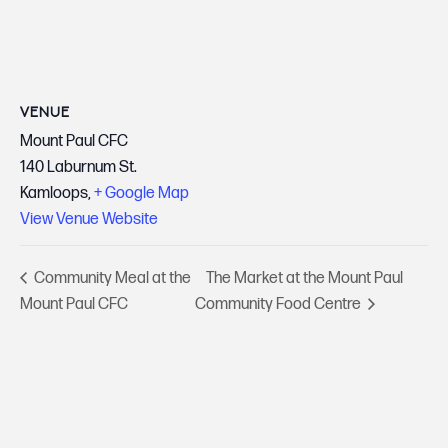
VENUE
Mount Paul CFC
140 Laburnum St.
Kamloops
,
+ Google Map
View Venue Website
Community Meal at the
The Market at the Mount Paul
Mount Paul CFC
Community Food Centre