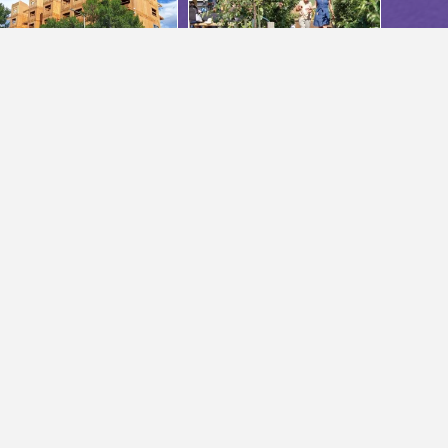
ABOUT US
About Us
Annual Reports
s.bc.ca