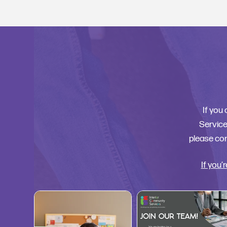
If you
Services
please con
If you’