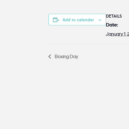
DETAILS
Add to calendar
Date:
January 1,
Boxing Day