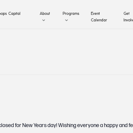
ops Capital
About
Programs
Event
Get
Calendar
Invol
 closed for New Years day! Wishing everyone a happy and f