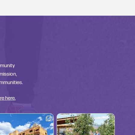
mmunity
 mission,
ommunities.
re here.