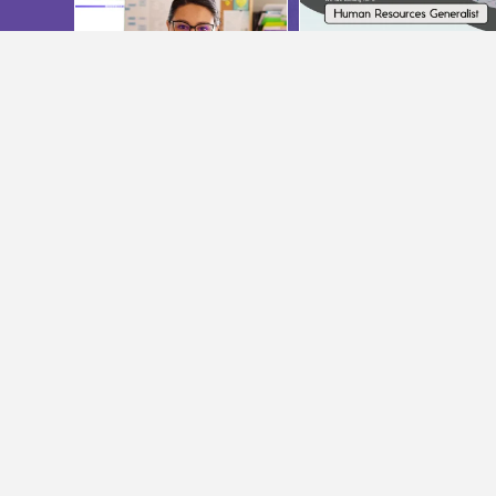
Join Us On Instagram
@INTERIORCOMMUNITYSERVICES
ADMINISTRATION OFFICE
FAMILY 
Phone:
250-376-3660
Phone:
250-
Fax: 250-376-3040
Fax: 250-55
adm@interiorcommunityservices.bc.ca
396adm@int