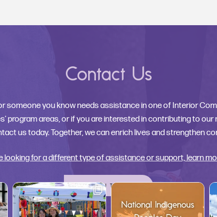
Contact Us
 or someone you know needs assistance in one of Interior Co
’ program areas, or if you are interested in contributing to our
tact us today. Together, we can enrich lives and strengthen c
re looking for a different type of assistance or support, learn mo
GET IN TOUCH