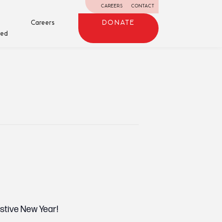
CAREERS
CONTACT
Careers
DONATE
ved
estive New Year!