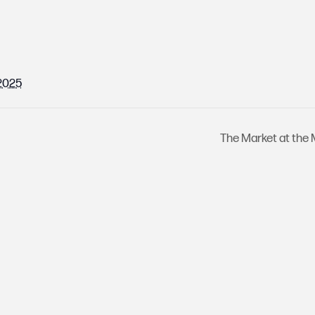
 2025
The Market at the