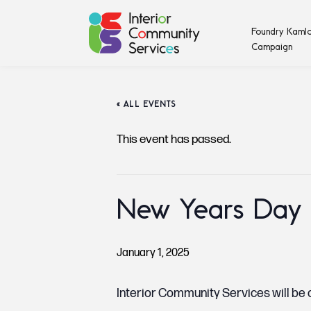
Foundry Kamlo
Campaign
« ALL EVENTS
This event has passed.
New Years Day
January 1, 2025
Interior Community Services will be