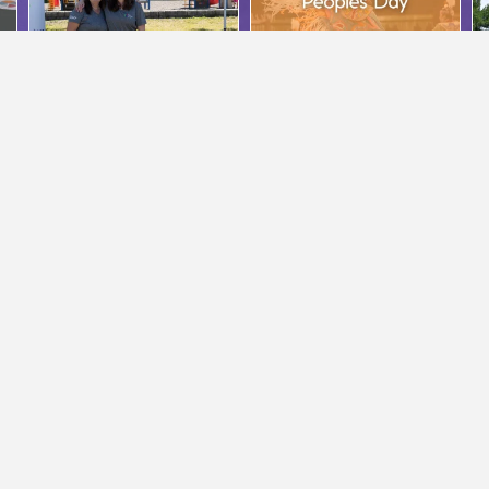
PROGRAMMING
MERRITT OFFICE
554-3134
Phone:
250-378-9676
4-1833
Fax: 250-378-4015
eriorcommunityservices.bc.ca
admmerritt@interiorcommunityservice